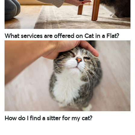
What services are offered on Cat in a Flat?
How do I find a sitter for my cat?