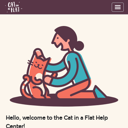
Hello, welcome to the Cat in a Flat Help
Center!