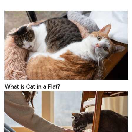
What is Cat in a Flat?