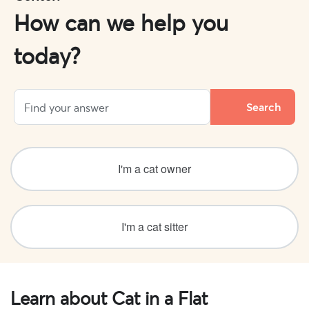
How can we help you
today?
I'm a cat owner
I'm a cat sitter
Learn about Cat in a Flat