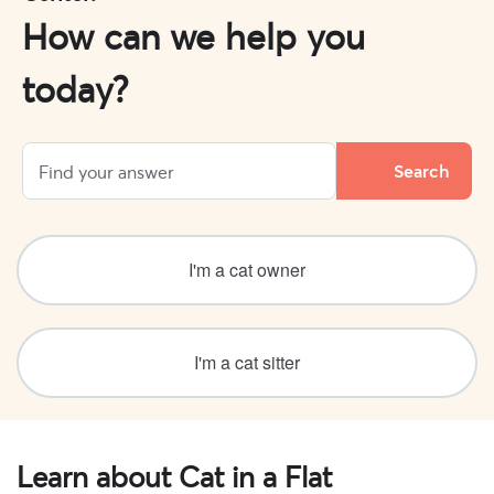
How can we help you
today?
I'm a cat owner
I'm a cat sitter
Learn about Cat in a Flat