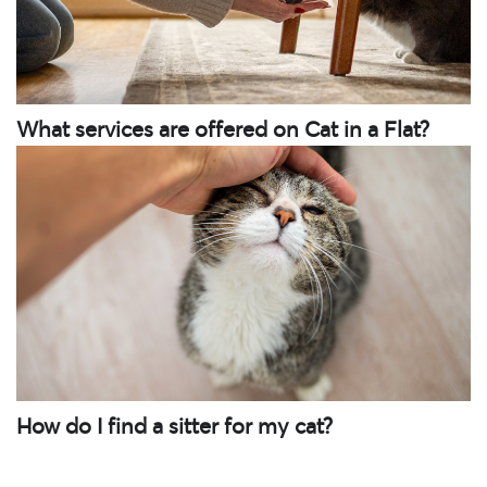
What services are offered on Cat in a Flat?
How do I find a sitter for my cat?