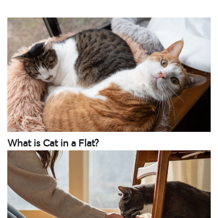
What is Cat in a Flat?