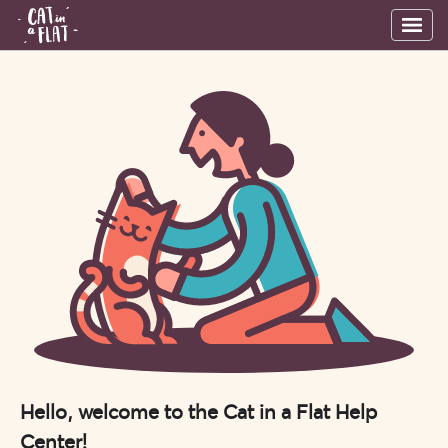
Hello, welcome to the Cat in a Flat Help
Center!