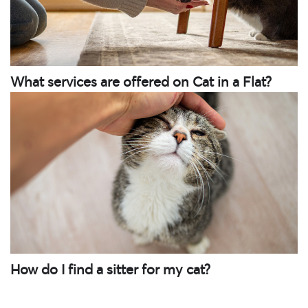
What services are offered on Cat in a Flat?
How do I find a sitter for my cat?