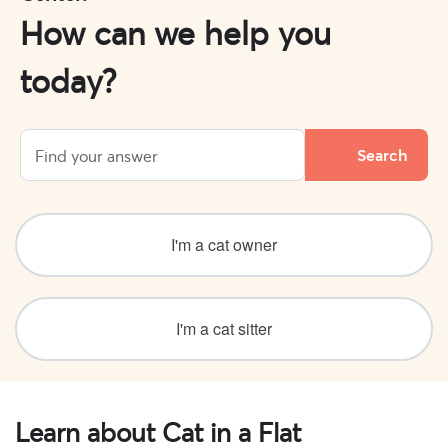
How can we help you
today?
I'm a cat owner
I'm a cat sitter
Learn about Cat in a Flat