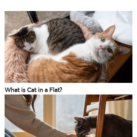
What is Cat in a Flat?