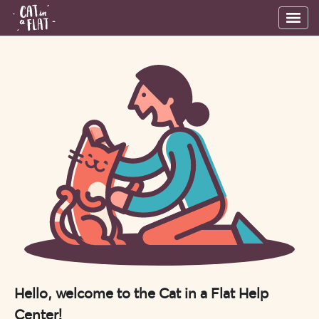
Hello, welcome to the Cat in a Flat Help
Center!