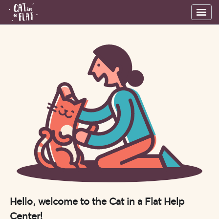
Hello, welcome to the Cat in a Flat Help
Center!