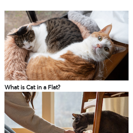
What is Cat in a Flat?