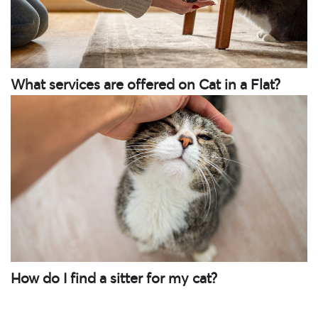
What services are offered on Cat in a Flat?
How do I find a sitter for my cat?