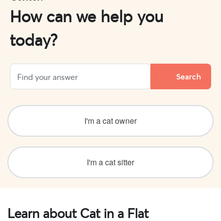
How can we help you
today?
I'm a cat owner
I'm a cat sitter
Learn about Cat in a Flat