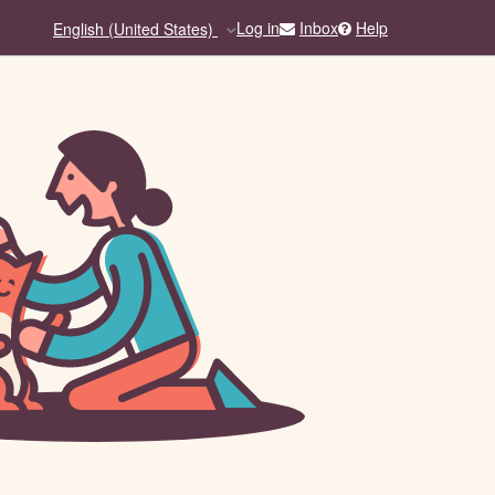
Inbox
Help
Log in
English (United States)