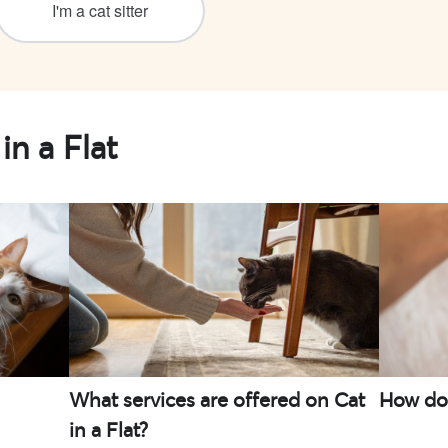
I'm a cat sitter
in a Flat
What services are offered on Cat
How do I
in a Flat?