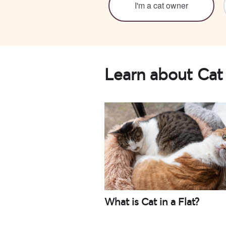
I'm a cat owner
Learn about Cat 
What is Cat in a Flat?