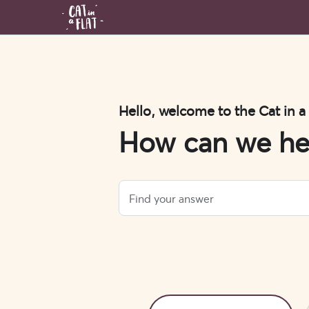
Hello, welcome to the Cat in a
How can we he