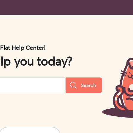
 Flat Help Center!
lp you today?