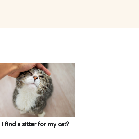
 find a sitter for my cat?