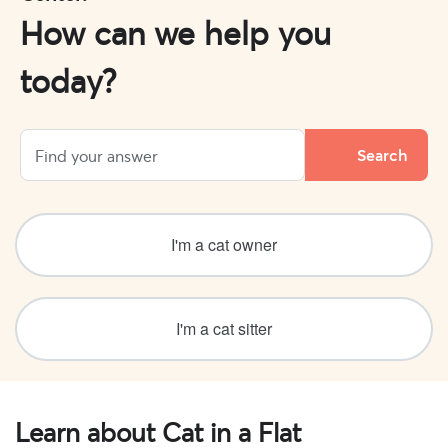
How can we help you
today?
I'm a cat owner
I'm a cat sitter
Learn about Cat in a Flat