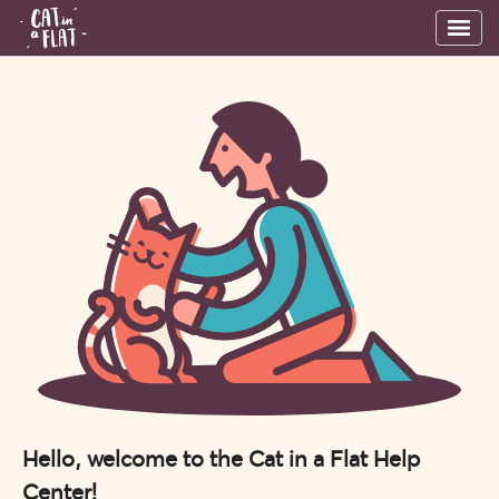
Hello, welcome to the Cat in a Flat Help
Center!