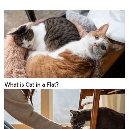
What is Cat in a Flat?