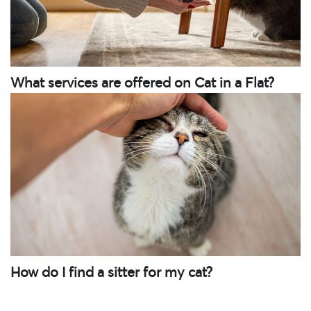
What services are offered on Cat in a Flat?
How do I find a sitter for my cat?