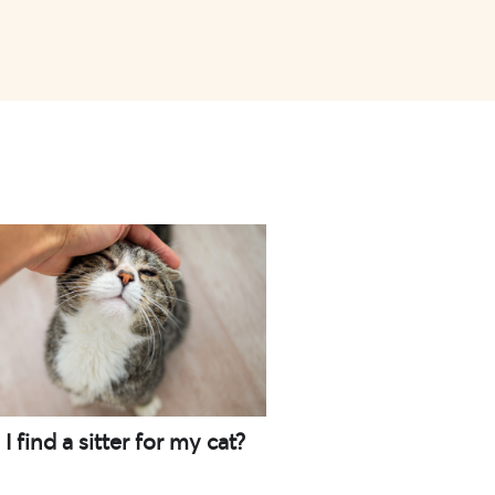
 find a sitter for my cat?