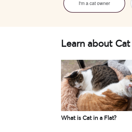
I'm a cat owner
Learn about Cat 
What is Cat in a Flat?