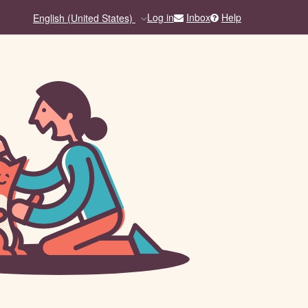
Inbox
Help
Log in
English (United States)