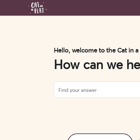
Hello, welcome to the Cat in a
How can we he