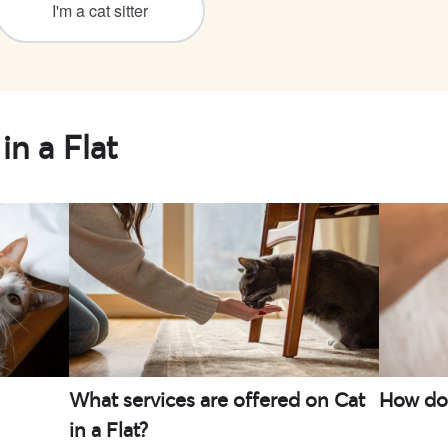
I'm a cat sitter
in a Flat
What services are offered on Cat
How do I
in a Flat?