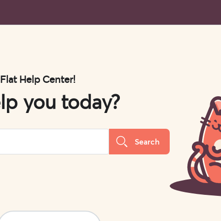
 Flat Help Center!
lp you today?