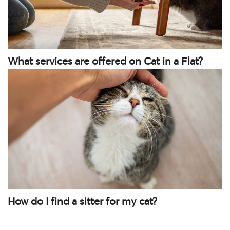
What services are offered on Cat in a Flat?
How do I find a sitter for my cat?