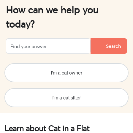
How can we help you
today?
I'm a cat owner
I'm a cat sitter
Learn about Cat in a Flat