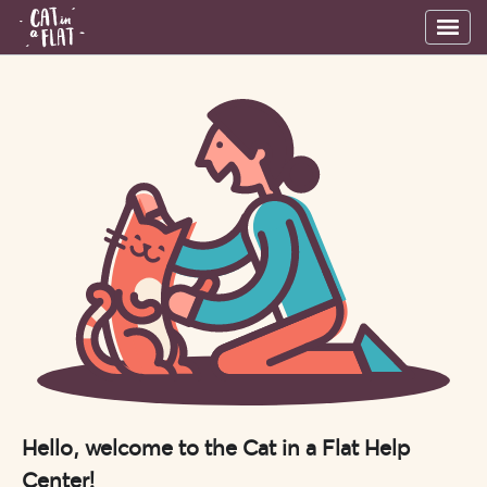
Hello, welcome to the Cat in a Flat Help
Center!