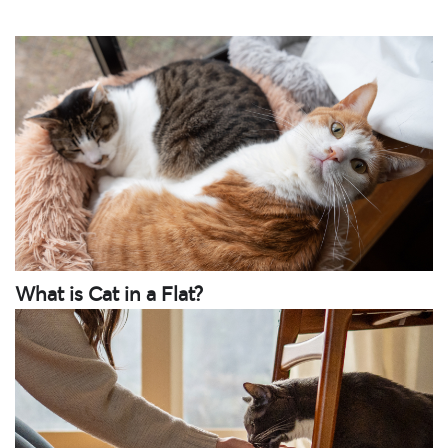
What is Cat in a Flat?