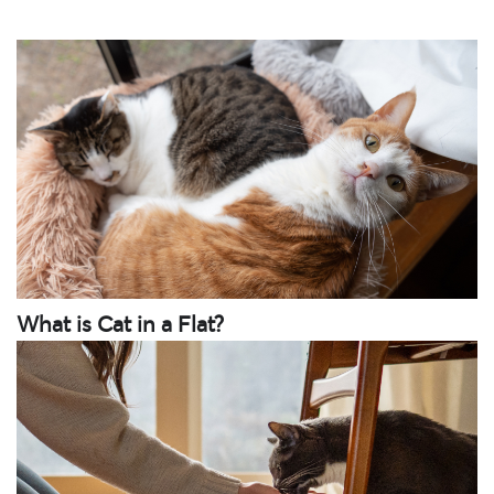
What is Cat in a Flat?