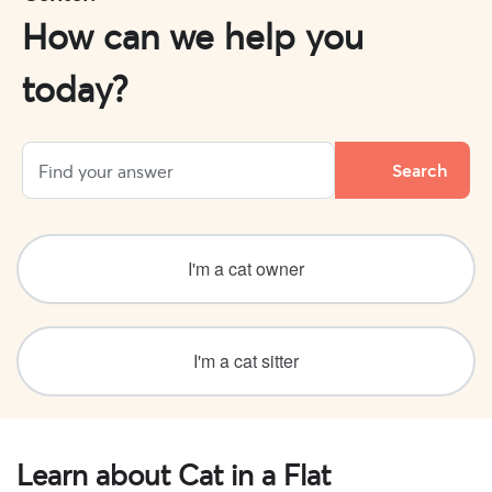
How can we help you
today?
I'm a cat owner
I'm a cat sitter
Learn about Cat in a Flat