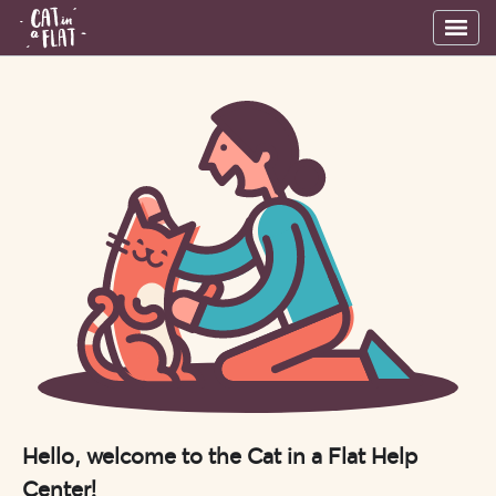
Hello, welcome to the Cat in a Flat Help
Center!