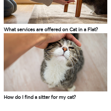
What services are offered on Cat in a Flat?
How do I find a sitter for my cat?