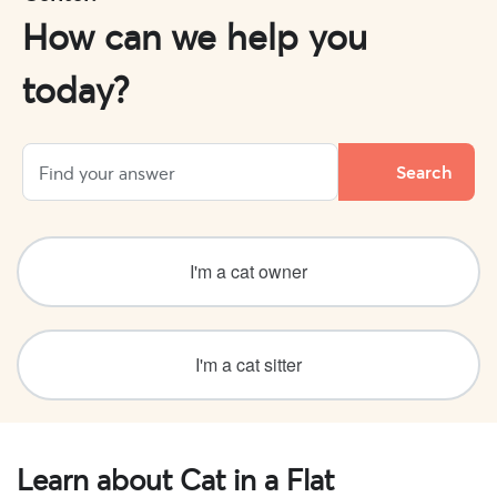
How can we help you
today?
I'm a cat owner
I'm a cat sitter
Learn about Cat in a Flat