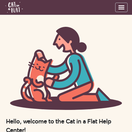
Hello, welcome to the Cat in a Flat Help
Center!