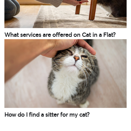
What services are offered on Cat in a Flat?
How do I find a sitter for my cat?