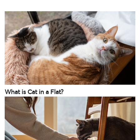
What is Cat in a Flat?