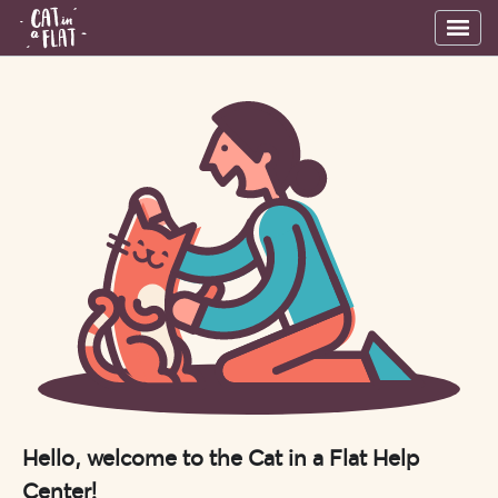
Hello, welcome to the Cat in a Flat Help
Center!