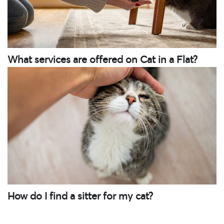
What services are offered on Cat in a Flat?
How do I find a sitter for my cat?