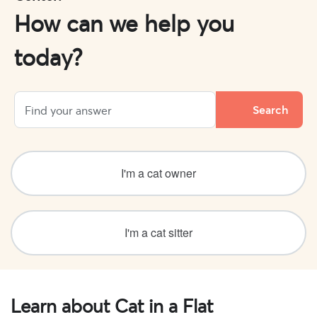
How can we help you
today?
I'm a cat owner
I'm a cat sitter
Learn about Cat in a Flat