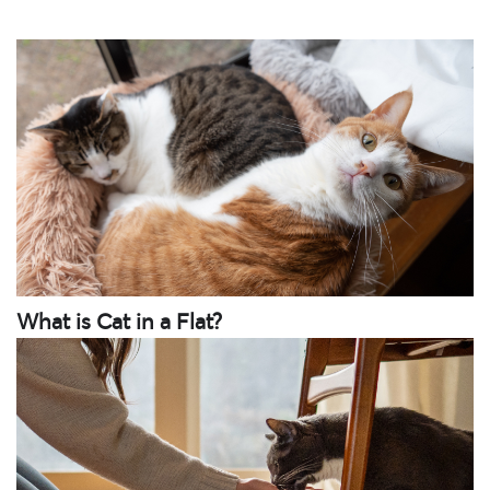
What is Cat in a Flat?