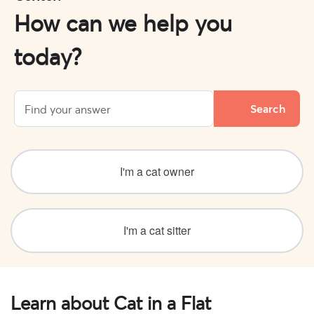
How can we help you
today?
I'm a cat owner
I'm a cat sitter
Learn about Cat in a Flat