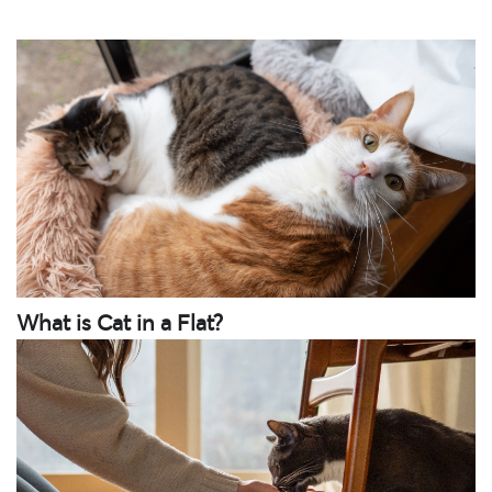
What is Cat in a Flat?