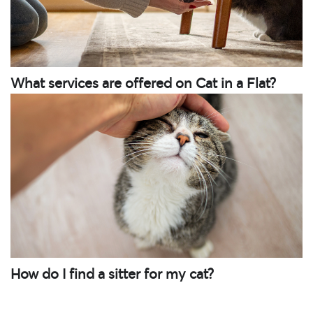
What services are offered on Cat in a Flat?
How do I find a sitter for my cat?