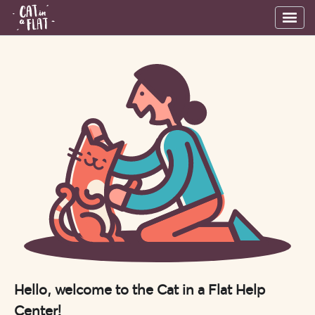
Hello, welcome to the Cat in a Flat Help
Center!