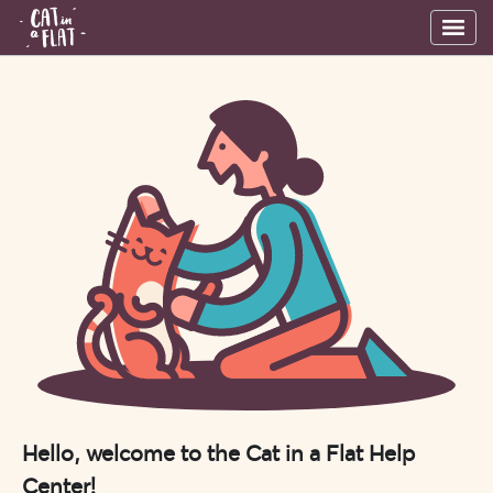
Hello, welcome to the Cat in a Flat Help
Center!