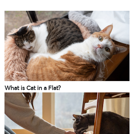
What is Cat in a Flat?