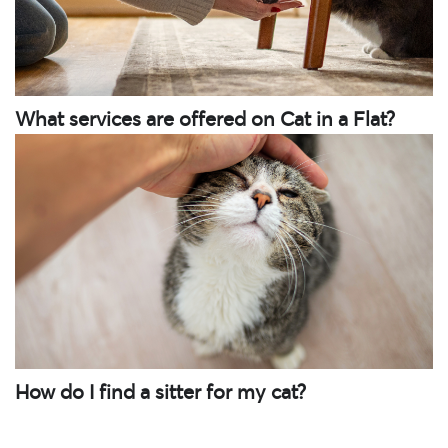
What services are offered on Cat in a Flat?
How do I find a sitter for my cat?