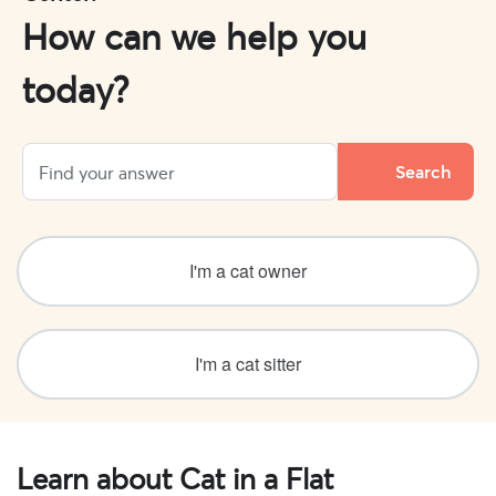
How can we help you
today?
I'm a cat owner
I'm a cat sitter
Learn about Cat in a Flat