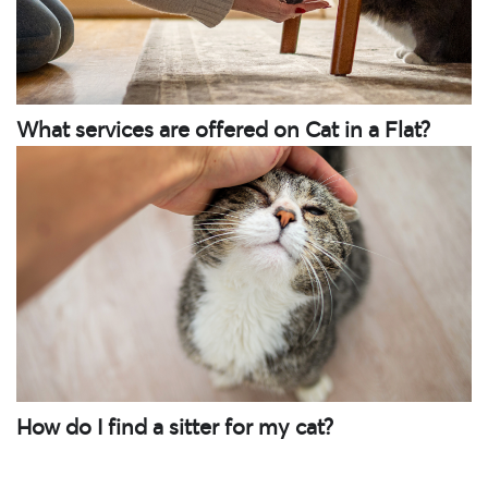
What services are offered on Cat in a Flat?
How do I find a sitter for my cat?