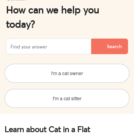
How can we help you
today?
I'm a cat owner
I'm a cat sitter
Learn about Cat in a Flat