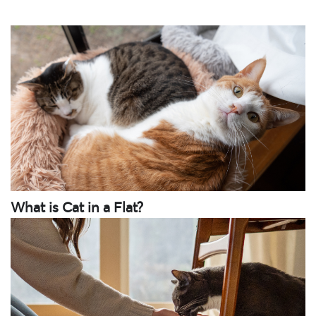
What is Cat in a Flat?