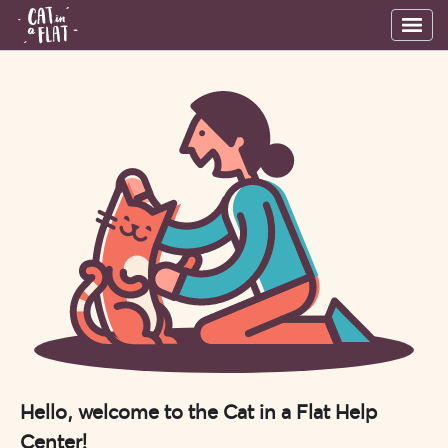
Hello, welcome to the Cat in a Flat Help
Center!